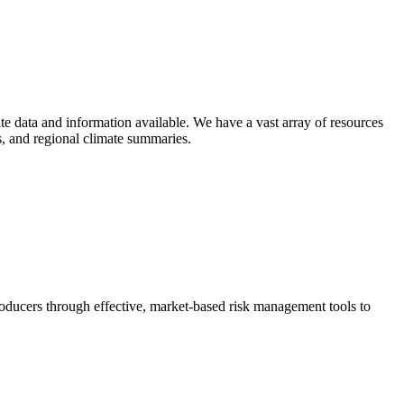
e data and information available. We have a vast array of resources
ts, and regional climate summaries.
ducers through effective, market-based risk management tools to