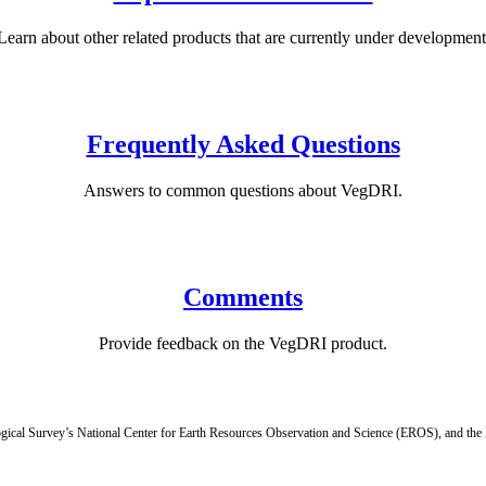
Learn about other related products that are currently under development
Frequently Asked Questions
Answers to common questions about VegDRI.
Comments
Provide feedback on the VegDRI product.
ogical Survey’s National Center for Earth Resources Observation and Science (EROS), and th