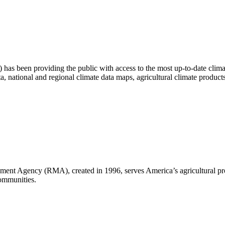
as been providing the public with access to the most up-to-date climat
ta, national and regional climate data maps, agricultural climate produc
nt Agency (RMA), created in 1996, serves America’s agricultural pro
communities.