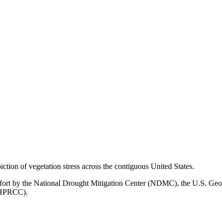
ion of vegetation stress across the contiguous United States.
ffort by the National Drought Mitigation Center (NDMC), the U.S. Geo
 (HPRCC).