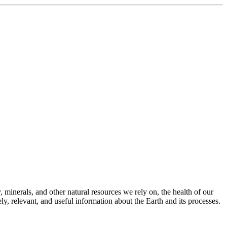
 minerals, and other natural resources we rely on, the health of our
, relevant, and useful information about the Earth and its processes.