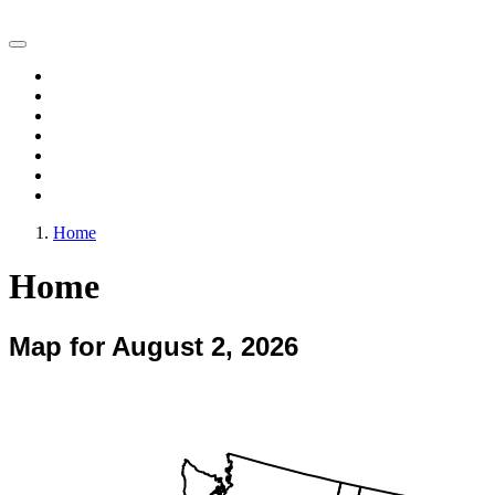
Vegetation Drought Response Index (VegDRI)
Home
Change Maps
Animations
Archive
Experimental Products
FAQ
Comments
Home
Home
Map for August 2, 2026