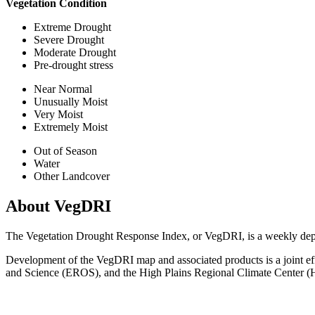
Vegetation Condition
Extreme Drought
Severe Drought
Moderate Drought
Pre-drought stress
Near Normal
Unusually Moist
Very Moist
Extremely Moist
Out of Season
Water
Other Landcover
About VegDRI
The Vegetation Drought Response Index, or VegDRI, is a weekly depict
Development of the VegDRI map and associated products is a joint e
and Science (EROS), and the High Plains Regional Climate Center