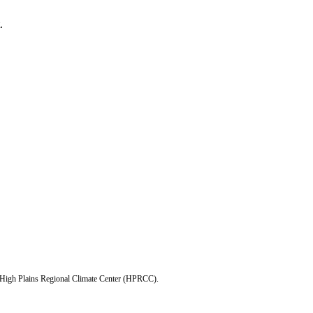
.
e High Plains Regional Climate Center (HPRCC).