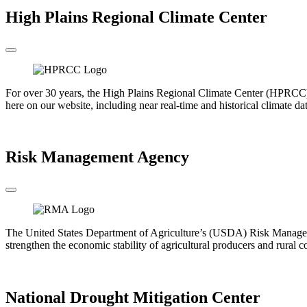
High Plains Regional Climate Center
For over 30 years, the High Plains Regional Climate Center (HPRCC) h
here on our website, including near real-time and historical climate da
Go to the HPRCC
Risk Management Agency
The United States Department of Agriculture’s (USDA) Risk Manageme
strengthen the economic stability of agricultural producers and rural 
Go to the RMA
National Drought Mitigation Center