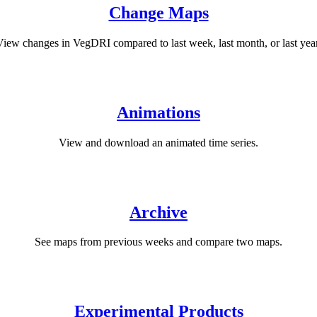
Change Maps
View changes in VegDRI compared to last week, last month, or last year
Animations
View and download an animated time series.
Archive
See maps from previous weeks and compare two maps.
Experimental Products