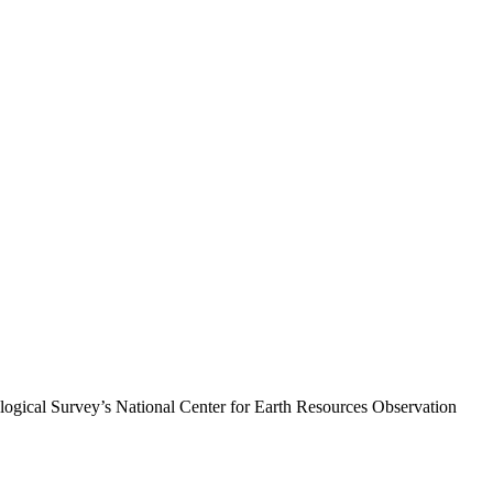
logical Survey’s National Center for Earth Resources Observation