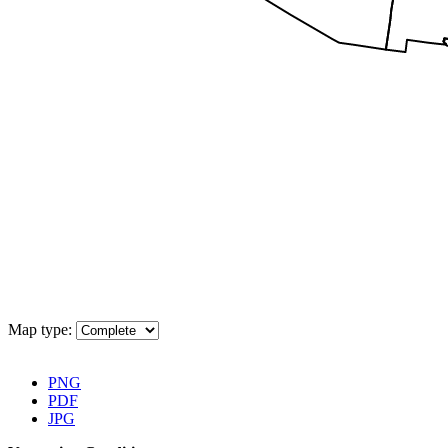
Map type:
Download Map
PNG
PDF
JPG