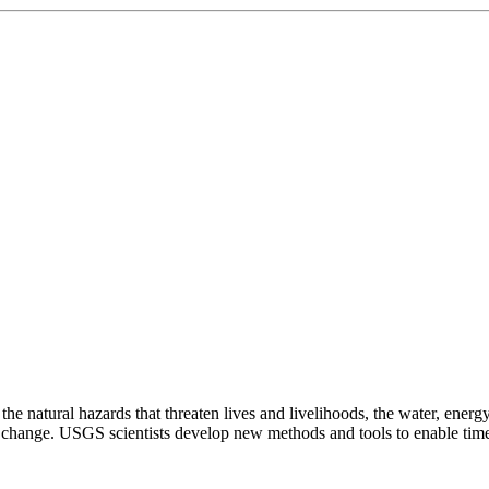
natural hazards that threaten lives and livelihoods, the water, energy,
change. USGS scientists develop new methods and tools to enable timely