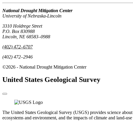
National Drought Mitigation Center
University of Nebraska-Lincoln
3310 Holdrege Street
P.O. Box 830988
Lincoln, NE 68583–0988
(402) 472–6707
(402) 472–2946
©2026 - National Drought Mitigation Center
United States Geological Survey
The United States Geological Survey (USGS) provides science about the 
ecosystems and environment, and the impacts of climate and land-use 
Go to the USGS