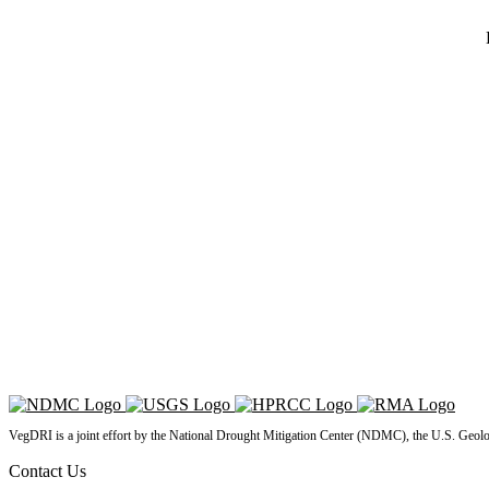
VegDRI is a joint effort by the National Drought Mitigation Center (NDMC), the U.S. Geol
Contact Us