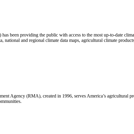
as been providing the public with access to the most up-to-date climat
ta, national and regional climate data maps, agricultural climate produc
nt Agency (RMA), created in 1996, serves America’s agricultural pro
communities.