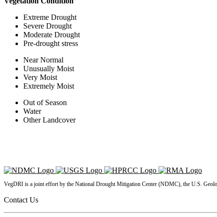
Vegetation Condition
Extreme Drought
Severe Drought
Moderate Drought
Pre-drought stress
Near Normal
Unusually Moist
Very Moist
Extremely Moist
Out of Season
Water
Other Landcover
VegDRI is a joint effort by the National Drought Mitigation Center (NDMC), the U.S. Geol
Contact Us