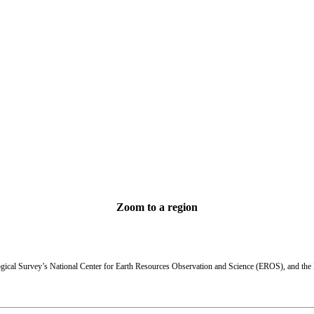
Zoom to a region
Return to U.S. map
State Statistics
ogical Survey’s National Center for Earth Resources Observation and Science (EROS), and th