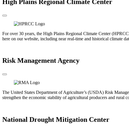
High Plains Regional Climate Center
For over 30 years, the High Plains Regional Climate Center (HPRCC) h
here on our website, including near real-time and historical climate da
Go to the HPRCC
Risk Management Agency
The United States Department of Agriculture’s (USDA) Risk Manageme
strengthen the economic stability of agricultural producers and rural 
Go to the RMA
National Drought Mitigation Center