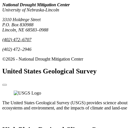
National Drought Mitigation Center
University of Nebraska-Lincoln
3310 Holdrege Street
P.O. Box 830988
Lincoln, NE 68583–0988
(402) 472–6707
(402) 472–2946
©2026 - National Drought Mitigation Center
United States Geological Survey
The United States Geological Survey (USGS) provides science about the 
ecosystems and environment, and the impacts of climate and land-use 
Go to the USGS