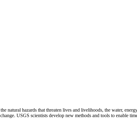
natural hazards that threaten lives and livelihoods, the water, energy,
change. USGS scientists develop new methods and tools to enable timely