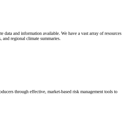
e data and information available. We have a vast array of resources
ts, and regional climate summaries.
ducers through effective, market-based risk management tools to