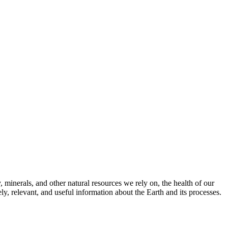
 minerals, and other natural resources we rely on, the health of our
, relevant, and useful information about the Earth and its processes.