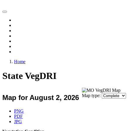
Vegetation Drought Response Index (VegDRI)
Home
Change Maps
Animations
Archive
Experimental Products
FAQ
Comments
Home
State VegDRI
Map type:
Map for August 2, 2026
Download Map
PNG
PDF
JPG