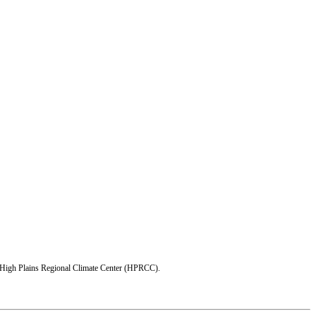
e High Plains Regional Climate Center (HPRCC).