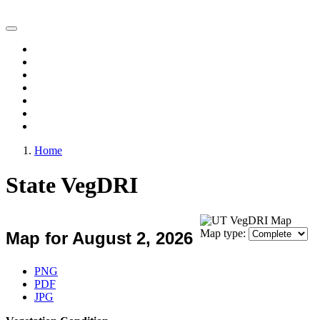
Vegetation Drought Response Index (VegDRI)
Home
Change Maps
Animations
Archive
Experimental Products
FAQ
Comments
Home
State VegDRI
Map type:
Map for August 2, 2026
Download Map
PNG
PDF
JPG