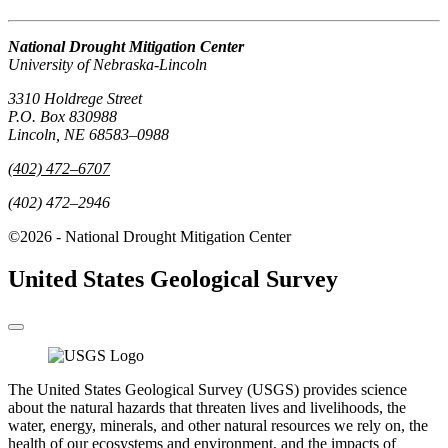
National Drought Mitigation Center
University of Nebraska-Lincoln
3310 Holdrege Street
P.O. Box 830988
Lincoln, NE 68583–0988
(402) 472–6707
(402) 472–2946
©2026 - National Drought Mitigation Center
United States Geological Survey
The United States Geological Survey (USGS) provides science
about the natural hazards that threaten lives and livelihoods, the
water, energy, minerals, and other natural resources we rely on, the
health of our ecosystems and environment, and the impacts of