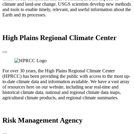
climate and land-use change. USGS scientists develop new methods
and tools to enable timely, relevant, and useful information about the
Earth and its processes.
Go to the USGS
High Plains Regional Climate Center
For over 30 years, the High Plains Regional Climate Center
(HPRCC) has been providing the public with access to the most up-
to-date climate data and information available. We have a vast array
of resources here on our website, including near real-time and
historical climate data, national and regional climate data maps,
agricultural climate products, and regional climate summaries.
Go to the HPRCC
Risk Management Agency