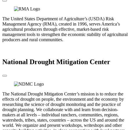
The United States Department of Agriculture’s (USDA) Risk
Management Agency (RMA), created in 1996, serves America’s
agricultural producers through effective, market-based risk
management tools to strengthen the economic stability of agricultural
producers and rural communities.
Go to the RMA
National Drought Mitigation Center
The National Drought Mitigation Center’s mission is to reduce the
effects of drought on people, the environment and the economy by
researching the science of drought monitoring and the practice of
drought planning. We collaborate with and learn from decision-
makers at all levels – individual ranchers, communities, regions,
watersheds, tribes, states, countries – across the US and around the
world. We organize and present workshops, writeshops and other