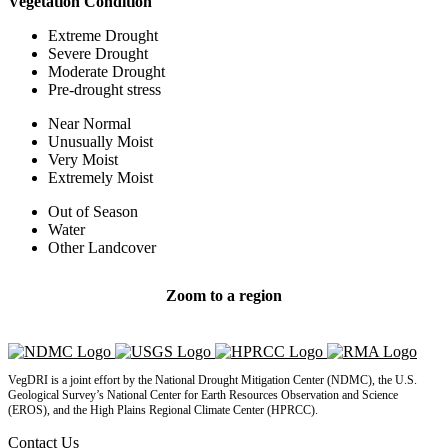
Vegetation Condition
Extreme Drought
Severe Drought
Moderate Drought
Pre-drought stress
Near Normal
Unusually Moist
Very Moist
Extremely Moist
Out of Season
Water
Other Landcover
Zoom to a region
Return to U.S. map
State Statistics
VegDRI is a joint effort by the National Drought Mitigation Center (NDMC), the U.S.
Geological Survey’s National Center for Earth Resources Observation and Science
(EROS), and the High Plains Regional Climate Center (HPRCC).
Contact Us